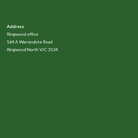
Address
Ringwood office
164 A Warrandyte Road
Ringwood North VIC 3134