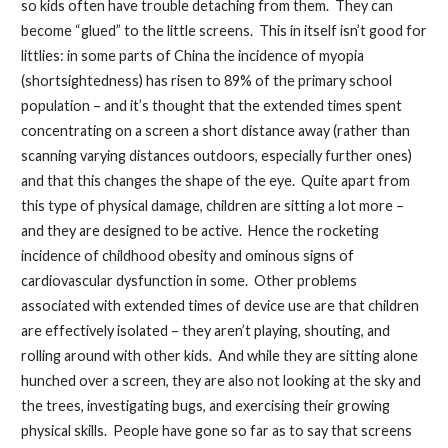
so kids often have trouble detaching from them. They can
become “glued” to the little screens. This in itself isn’t good for
littlies: in some parts of China the incidence of myopia
(shortsightedness) has risen to 89% of the primary school
population – and it’s thought that the extended times spent
concentrating on a screen a short distance away (rather than
scanning varying distances outdoors, especially further ones)
and that this changes the shape of the eye. Quite apart from
this type of physical damage, children are sitting a lot more –
and they are designed to be active. Hence the rocketing
incidence of childhood obesity and ominous signs of
cardiovascular dysfunction in some. Other problems
associated with extended times of device use are that children
are effectively isolated – they aren’t playing, shouting, and
rolling around with other kids. And while they are sitting alone
hunched over a screen, they are also not looking at the sky and
the trees, investigating bugs, and exercising their growing
physical skills. People have gone so far as to say that screens