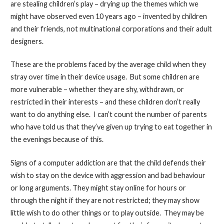
are stealing children’s play – drying up the themes which we
might have observed even 10 years ago – invented by children
and their friends, not multinational corporations and their adult
designers.
These are the problems faced by the average child when they
stray over time in their device usage. But some children are
more vulnerable – whether they are shy, withdrawn, or
restricted in their interests – and these children don’t really
want to do anything else. I can’t count the number of parents
who have told us that they’ve given up trying to eat together in
the evenings because of this.
Signs of a computer addiction are that the child defends their
wish to stay on the device with aggression and bad behaviour
or long arguments. They might stay online for hours or
through the night if they are not restricted; they may show
little wish to do other things or to play outside. They may be