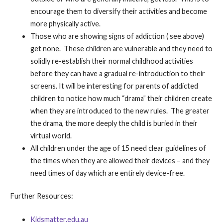
encourage them to diversify their activities and become
more physically active.
Those who are showing signs of addiction ( see above)
get none. These children are vulnerable and they need to
solidly re-establish their normal childhood activities
before they can have a gradual re-introduction to their
screens. It will be interesting for parents of addicted
children to notice how much “drama” their children create
when they are introduced to the new rules. The greater
the drama, the more deeply the child is buried in their
virtual world.
All children under the age of 15 need clear guidelines of
the times when they are allowed their devices – and they
need times of day which are entirely device-free.
Further Resources:
Kidsmatter.edu.au