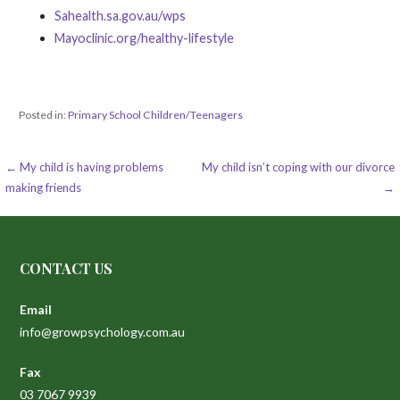
Sahealth.sa.gov.au/wps
Mayoclinic.org/healthy-lifestyle
Posted in:
Primary School Children/Teenagers
Post
← My child is having problems
My child isn’t coping with our divorce
making friends
→
navigation
CONTACT US
Email
info@growpsychology.com.au
Fax
03 7067 9939