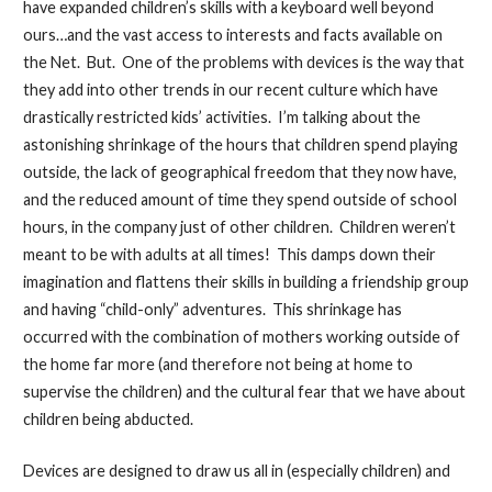
have expanded children’s skills with a keyboard well beyond
ours…and the vast access to interests and facts available on
the Net. But. One of the problems with devices is the way that
they add into other trends in our recent culture which have
drastically restricted kids’ activities. I’m talking about the
astonishing shrinkage of the hours that children spend playing
outside, the lack of geographical freedom that they now have,
and the reduced amount of time they spend outside of school
hours, in the company just of other children. Children weren’t
meant to be with adults at all times! This damps down their
imagination and flattens their skills in building a friendship group
and having “child-only” adventures. This shrinkage has
occurred with the combination of mothers working outside of
the home far more (and therefore not being at home to
supervise the children) and the cultural fear that we have about
children being abducted.
Devices are designed to draw us all in (especially children) and